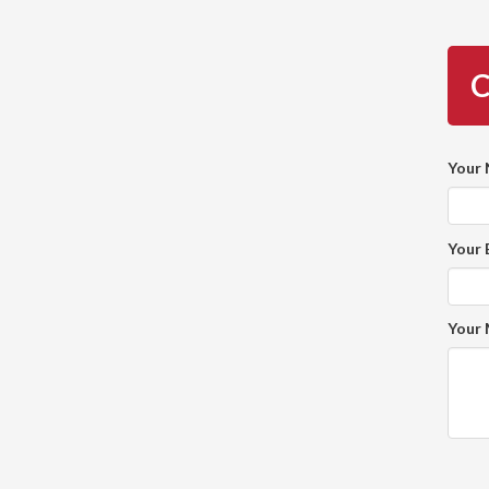
C
Your
Your 
Your