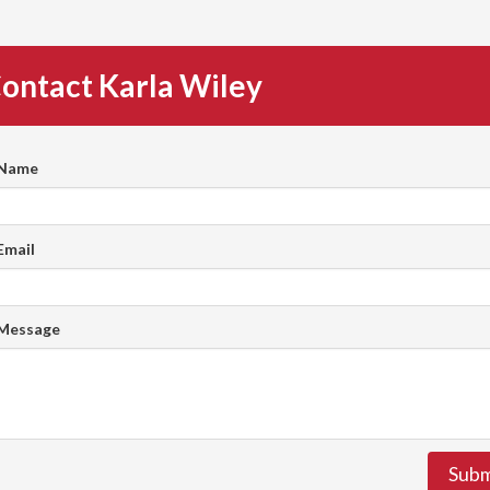
ontact Karla Wiley
 Name
Email
 Message
Subm